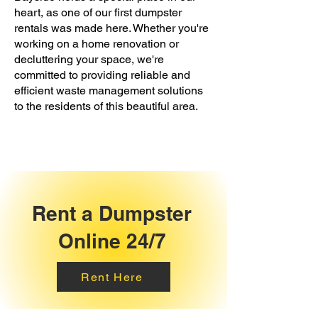
heart, as one of our first dumpster
rentals was made here. Whether you're
working on a home renovation or
decluttering your space, we're
committed to providing reliable and
efficient waste management solutions
to the residents of this beautiful area.
Rent a Dumpster
Online 24/7
Rent Here