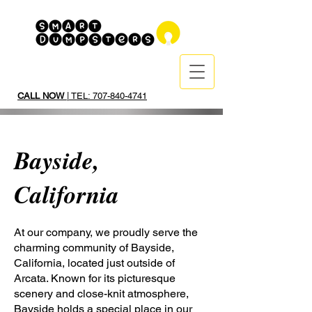
CALL NOW
| TEL: 707-840-4741
Bayside,
California
At our company, we proudly serve the
charming community of Bayside,
California, located just outside of
Arcata. Known for its picturesque
scenery and close-knit atmosphere,
Bayside holds a special place in our