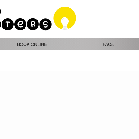
BOOK ONLINE
FAQs