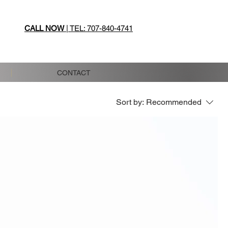
CALL NOW
| TEL: 707-840-4741
CONTACT
Sort by:
Recommended