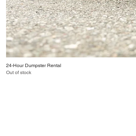
24-Hour Dumpster Rental
Out of stock